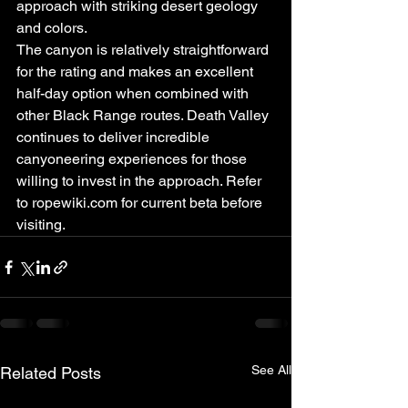
approach with striking desert geology 
and colors.
The canyon is relatively straightforward 
for the rating and makes an excellent 
half-day option when combined with 
other Black Range routes. Death Valley 
continues to deliver incredible 
canyoneering experiences for those 
willing to invest in the approach. Refer 
to ropewiki.com for current beta before 
visiting.
See All
Related Posts