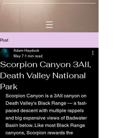
Post
Adam Haydock
May 7
1 min read
Scorpion Canyon 3AII,
Death Valley National
Park
Scorpion Canyon is a 3AII canyon on 
Death Valley's Black Range — a fast-
paced descent with multiple rappels 
and big expansive views of Badwater 
Basin below. Like most Black Range 
canyons, Scorpion rewards the 