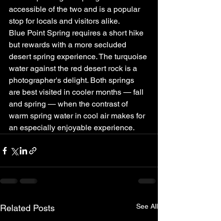
accessible of the two and is a popular 
stop for locals and visitors alike.
Blue Point Spring requires a short hike 
but rewards with a more secluded 
desert spring experience. The turquoise 
water against the red desert rock is a 
photographer's delight. Both springs 
are best visited in cooler months — fall 
and spring — when the contrast of 
warm spring water in cool air makes for 
an especially enjoyable experience.
See All
Related Posts