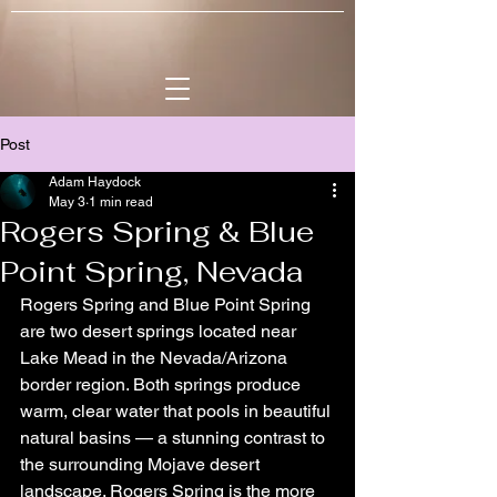
Post
Adam Haydock
May 3
1 min read
Rogers Spring & Blue
Point Spring, Nevada
Rogers Spring and Blue Point Spring 
are two desert springs located near 
Lake Mead in the Nevada/Arizona 
border region. Both springs produce 
warm, clear water that pools in beautiful 
natural basins — a stunning contrast to 
the surrounding Mojave desert 
landscape. Rogers Spring is the more 