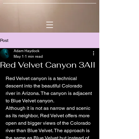
Post
Adam Haydock
May 1
1 min read
Red Velvet Canyon 3AII
Red Velvet canyon is a technical 
descent into the beautiful Colorado 
river in Arizona. The canyon is adjacent 
to Blue Velvet canyon.
Although it is not as narrow and scenic 
as its neighbor, Red Velvet offers more 
open and bigger views of the Colorado 
river than Blue Velvet. The approach is 
the same as Blue Velvet but instead of 