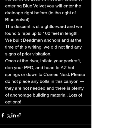
entering Blue Velvet you will enter the 
drainage right before (to the right of 
Blue Velvet).
The descent is straightforward and we 
found 5 raps up to 100 feet in length. 
We built Deadman anchors and at the 
time of this writing, we did not find any 
signs of prior visitation.
Once at the river, inflate your packraft, 
don your PFD, and head to AZ hot 
springs or down to Cranes Nest. Please 
do not place any bolts in this canyon — 
they are not needed and there is plenty 
of anchorage building material. Lots of 
options!