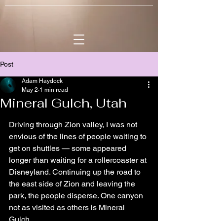
Post
Adam Haydock
May 2
1 min read
Mineral Gulch, Utah
Driving through Zion valley, I was not 
envious of the lines of people waiting to 
get on shuttles — some appeared 
longer than waiting for a rollercoaster at 
Disneyland. Continuing up the road to 
the east side of Zion and leaving the 
park, the people disperse. One canyon 
not as visited as others is Mineral 
Gulch.