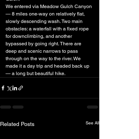
We entered via Meadow Gulch Canyon 
— 8 miles one-way on relatively flat, 
slowly descending wash. Two main 
obstacles: a waterfall with a fixed rope 
for downclimbing, and another 
bypassed by going right. There are 
deep and scenic narrows to pass 
through on the way to the river. We 
made it a day trip and headed back up 
— a long but beautiful hike.
See All
Related Posts