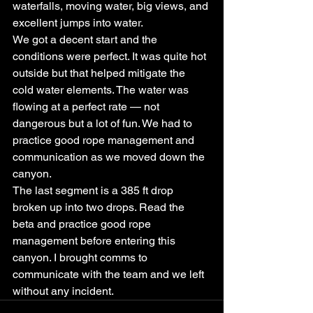
waterfalls, moving water, big views, and 
excellent jumps into water.
We got a decent start and the 
conditions were perfect. It was quite hot 
outside but that helped mitigate the 
cold water elements. The water was 
flowing at a perfect rate — not 
dangerous but a lot of fun. We had to 
practice good rope management and 
communication as we moved down the 
canyon.
The last segment is a 385 ft drop 
broken up into two drops. Read the 
beta and practice good rope 
management before entering this 
canyon. I brought comms to 
communicate with the team and we left 
without any incident.