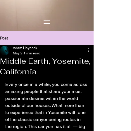
Post
Adam Haydock
May 2
1 min read
Middle Earth, Yosemite,
California
Every once in a while, you come across 
amazing people that share your most 
passionate desires within the world 
outside of our houses. What more than 
to experience that in Yosemite with one 
of the classic canyoneering routes in 
the region. This canyon has it all — big 