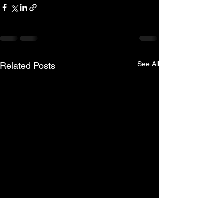
See All
Related Posts