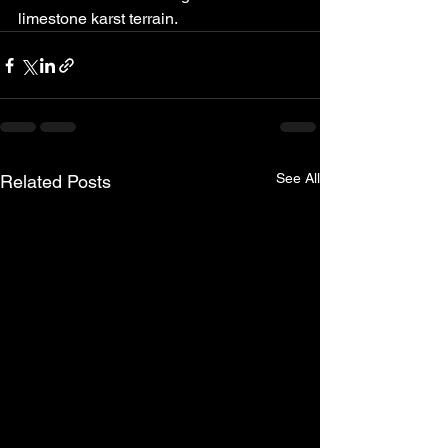
limestone karst terrain.
See All
Related Posts