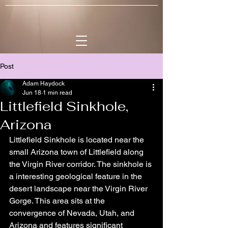
Post
Adam Haydock
Jun 18
1 min read
Littlefield Sinkhole,
Arizona
Littlefield Sinkhole is located near the 
small Arizona town of Littlefield along 
the Virgin River corridor. The sinkhole is 
a interesting geological feature in the 
desert landscape near the Virgin River 
Gorge. This area sits at the 
convergence of Nevada, Utah, and 
Arizona and features significant 