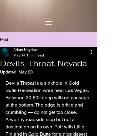
Post
Adam Haydock
May 14
1 min read
Devils Throat, Nevada
Updated:
May 20
Devils Throat is a sinkhole in Gold 
Butte Recreation Area near Las Vegas. 
Between 30-60ft deep with no passage 
at the bottom. The edge is brittle and 
crumbling — do not get too close.
A worthy roadside stop but not a 
destination on its own. Pair with Little 
Finland in Gold Butte for a nice desert 