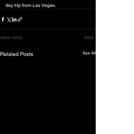
day trip from Las Vegas.
See All
Related Posts