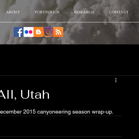
ABOUT
PORTFOLIOS
RESEARCH
CONTACT
II, Utah
. December 2015 canyoneering season wrap-up.