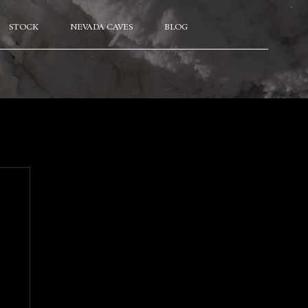
STOCK
NEVADA CAVES
BLOG