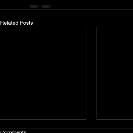
Related Posts
Rockport and Presque Isle
Pless Cave
Comments