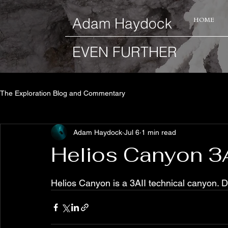
​Adam Haydock
HOME
EVEN FURTHER
The Exploration Blog and Commentary
Adam Haydock
Jul 6
1 min read
Helios Canyon 3A
Helios Canyon is a 3AII technical canyon