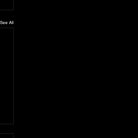
See All