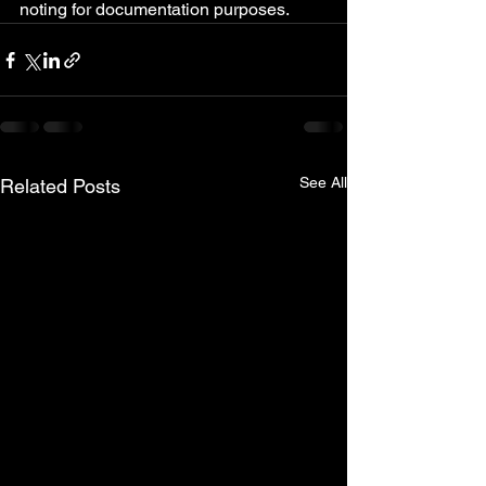
noting for documentation purposes.
See All
Related Posts