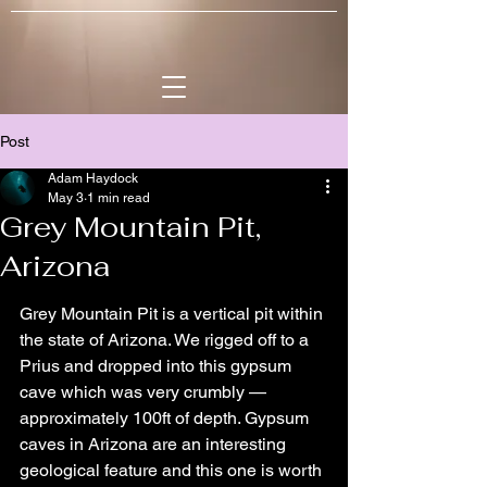
Post
Adam Haydock
May 3
1 min read
Grey Mountain Pit,
Arizona
Grey Mountain Pit is a vertical pit within 
the state of Arizona. We rigged off to a 
Prius and dropped into this gypsum 
cave which was very crumbly — 
approximately 100ft of depth. Gypsum 
caves in Arizona are an interesting 
geological feature and this one is worth 