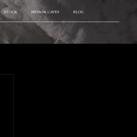
STOCK
NEVADA CAVES
BLOG