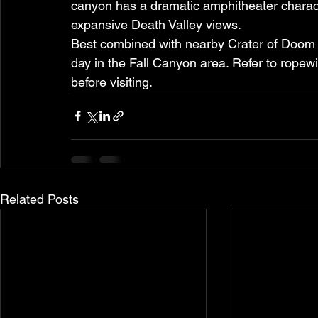
canyon has a dramatic amphitheater characte
expansive Death Valley views.
Best combined with nearby Crater of Doom 
day in the Fall Canyon area. Refer to ropew
before visiting.
Related Posts