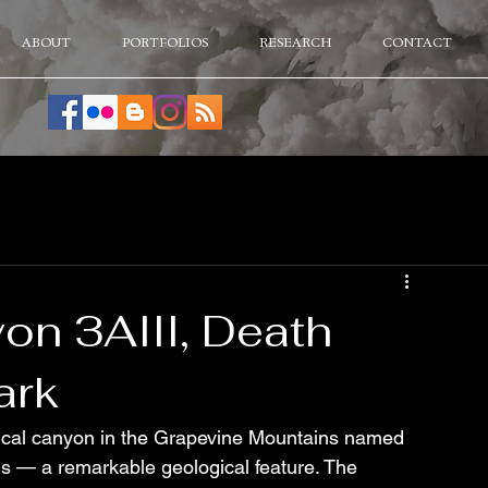
ABOUT
PORTFOLIOS
RESEARCH
CONTACT
on 3AIII, Death
ark
nical canyon in the Grapevine Mountains named 
alls — a remarkable geological feature. The 