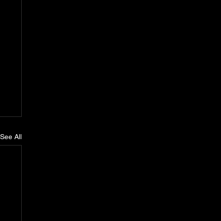
See All