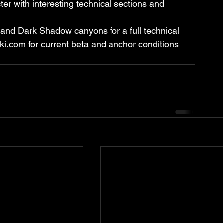
r with interesting technical sections and 
and Dark Shadow canyons for a full technical 
iki.com for current beta and anchor conditions 