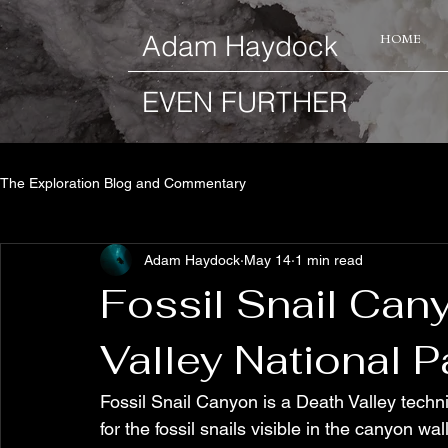
​Adam Haydock
HOME
EVEN FURTHER
The Exploration Blog and Commentary
Adam Haydock
May 14
1 min read
Fossil Snail Cany
Valley National P
Fossil Snail Canyon is a Death Valley tech
for the fossil snails visible in the canyon w