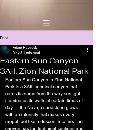
Post
Adam Haydock
May 3
1 min read
Eastern Sun Canyon
3AII, Zion National Park
Eastern Sun Canyon in Zion National 
Park is a 3AII technical canyon that 
earns its name from the way sunlight 
illuminates its walls at certain times of 
day — the Navajo sandstone glows 
with an intensity that makes every 
rappel feel like a descent into fire. The 
canyon has fun technical sections and 