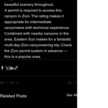
beautiful scenery throughout.
A permit is required to access this 
canyon in Zion. The rating makes it 
appropriate for intermediate 
canyoneers with technical experience. 
Combined with nearby canyons in the 
area, Eastern Sun makes for a fantastic 
multi-day Zion canyoneering trip. Check 
the Zion permit system in advance — 
this is a popular area.
See All
Related Posts