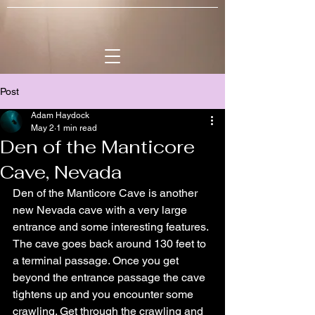
Post
Adam Haydock
May 2
1 min read
Den of the Manticore
Cave, Nevada
Den of the Manticore Cave is another 
new Nevada cave with a very large 
entrance and some interesting features. 
The cave goes back around 130 feet to 
a terminal passage. Once you get 
beyond the entrance passage the cave 
tightens up and you encounter some 
crawling. Get through the crawling and 