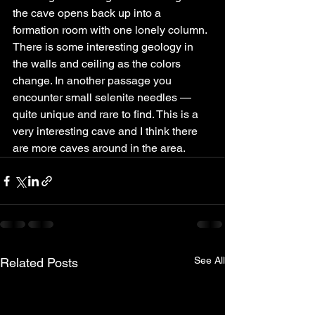
the cave opens back up into a 
formation room with one lonely column.
There is some interesting geology in 
the walls and ceiling as the colors 
change. In another passage you 
encounter small selenite needles — 
quite unique and rare to find. This is a 
very interesting cave and I think there 
are more caves around in the area.
See All
Related Posts