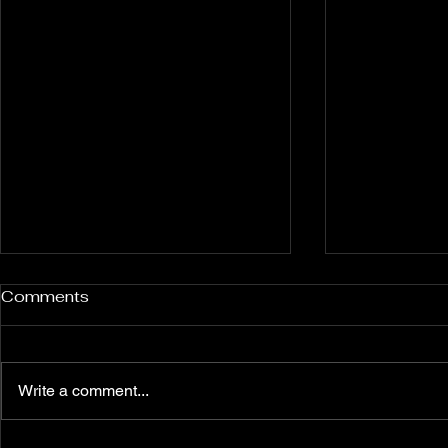
Rockport and Presque Isle
Pless Cave
Comments
Inland Sinkholes, Michigan
2015, Indi
Back in Rockport State
Pless Cave n
Recreation Area forest near
Indiana — tri
Write a comment...
Alpena Michigan lies 12 relatively
Everton. Six c
un-explored Devonian Era
Walking entra
sinkhole karst features — flooded
dams, collaps