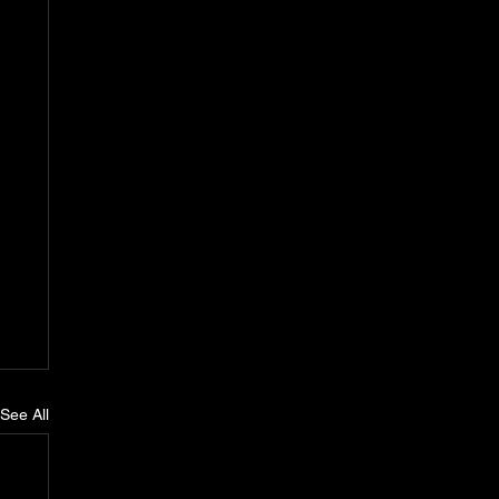
See All