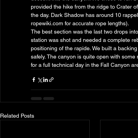
provided the hike from the ridge to Crater 
the day. Dark Shadow has around 10 rappels
ropewiki.com for accurate rope lengths).
The best section was the last two drops int
station was shot and needed a complete rebu
positioning of the rapide. We built a backin
safely. The canyon is quite open with some
for a full technical day in the Fall Canyon ar
Related Posts