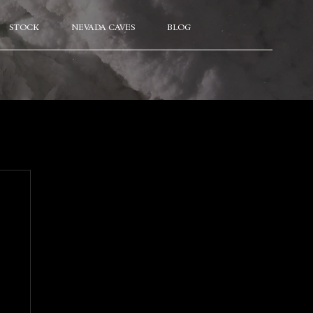
STOCK
NEVADA CAVES
BLOG