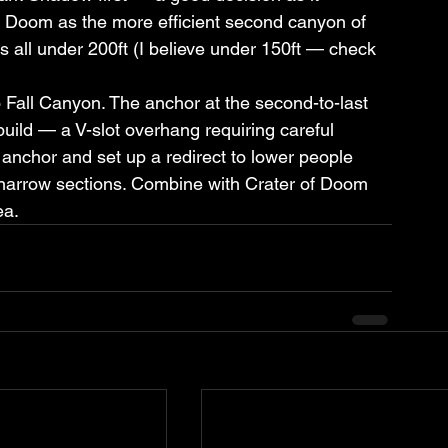
of Doom as the more efficient second canyon of 
 all under 200ft (I believe under 150ft — check 
o Fall Canyon. The anchor at the second-to-last 
ild — a V-slot overhang requiring careful 
g anchor and set up a redirect to lower people 
 narrow sections. Combine with Crater of Doom 
ea.