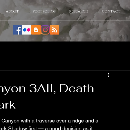
ABOUT
PORTFOLIOS
RESEARCH
CONTACT
yon 3AII, Death
ark
Canyon with a traverse over a ridge and a 
ark Shadow first — a good decision as it 