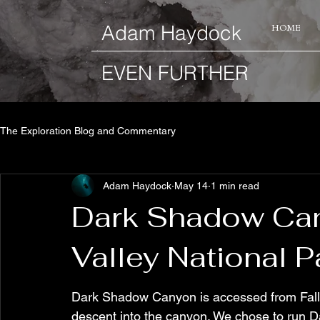
​Adam Haydock
HOME
EVEN FURTHER
The Exploration Blog and Commentary
Adam Haydock
May 14
1 min read
Dark Shadow Can
Valley National P
Dark Shadow Canyon is accessed from Fall 
descent into the canyon. We chose to run D