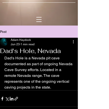
Post
Adam Haydock
Jun 23
1 min read
Dad's Hole, Nevada
Dad's Hole is a Nevada pit cave 
documented as part of ongoing Nevada 
Cave Survey efforts. Located in a 
remote Nevada range. The cave 
represents one of the ongoing vertical 
caving projects in the state.