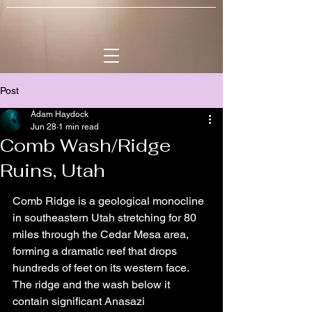
Post
Adam Haydock
Jun 28
1 min read
Comb Wash/Ridge
Ruins, Utah
Comb Ridge is a geological monocline 
in southeastern Utah stretching for 80 
miles through the Cedar Mesa area, 
forming a dramatic reef that drops 
hundreds of feet on its western face. 
The ridge and the wash below it 
contain significant Anasazi 