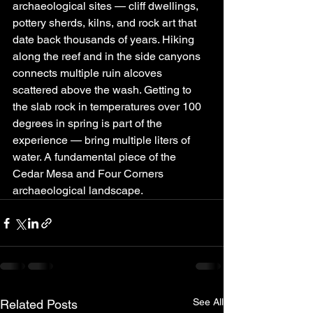
archaeological sites — cliff dwellings, 
pottery sherds, kilns, and rock art that 
date back thousands of years. Hiking 
along the reef and in the side canyons 
connects multiple ruin alcoves 
scattered above the wash. Getting to 
the slab rock in temperatures over 100 
degrees in spring is part of the 
experience — bring multiple liters of 
water. A fundamental piece of the 
Cedar Mesa and Four Corners 
archaeological landscape.
See All
Related Posts