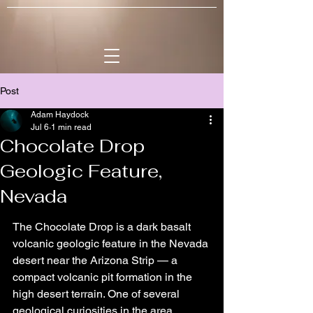
Post
Adam Haydock
Jul 6
1 min read
Chocolate Drop
Geologic Feature,
Nevada
The Chocolate Drop is a dark basalt 
volcanic geologic feature in the Nevada 
desert near the Arizona Strip — a 
compact volcanic pit formation in the 
high desert terrain. One of several 
geological curiosities in the area 