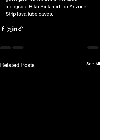
alongside Hiko Sink and the Arizona 
Strip lava tube caves.
See All
Related Posts