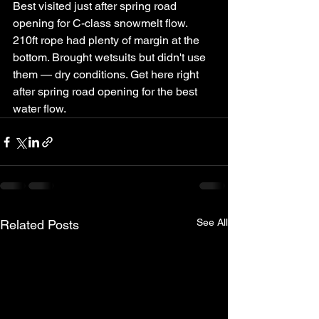
Best visited just after spring road 
opening for C-class snowmelt flow.
210ft rope had plenty of margin at the 
bottom. Brought wetsuits but didn't use 
them — dry conditions. Get here right 
after spring road opening for the best 
water flow.
See All
Related Posts