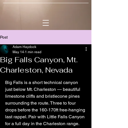
Post
Adam Haydock
May 14
1 min read
Big Falls Canyon, Mt.
Charleston, Nevada
Big Falls is a short technical canyon 
just below Mt. Charleston — beautiful 
limestone cliffs and bristlecone pines 
surrounding the route. Three to four 
drops before the 160-170ft free-hanging 
last rappel. Pair with Little Falls Canyon 
for a full day in the Charleston range. 