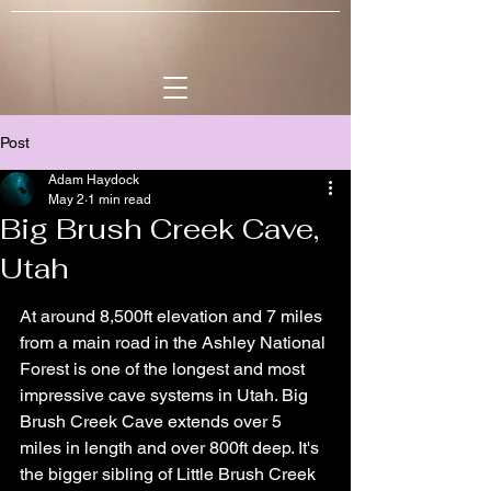
Post
Adam Haydock
May 2
1 min read
Big Brush Creek Cave,
Utah
At around 8,500ft elevation and 7 miles 
from a main road in the Ashley National 
Forest is one of the longest and most 
impressive cave systems in Utah. Big 
Brush Creek Cave extends over 5 
miles in length and over 800ft deep. It's 
the bigger sibling of Little Brush Creek 