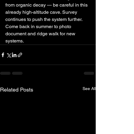
from organic decay — be careful in this 
already high-altitude cave. Survey 
continues to push the system further. 
Come back in summer to photo 
document and ridge walk for new 
systems.
See All
Related Posts