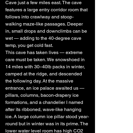
Cave just a few miles east. The cave 
features a large entry corridor room that 
follows into crawlway and stoop-
walking maze-like passages. Deeper 
in, small drops and downclimbs can be 
wet — adding to the 40-degree cave 
temp, you get cold fast.
This cave has taken lives — extreme 
care must be taken. We snowshoed in 
14 miles with 30–40lb packs in winter, 
camped at the ridge, and descended 
the following day. At the massive 
entrance, an ice palace awaited us — 
pillars, columns, bacon-drapery ice 
formations, and a chandelier I named 
after its ribboned, wave-like hanging 
ice. A large column ice pillar stood year-
round but in winter was in its prime. The 
lower water level room has high CO2 