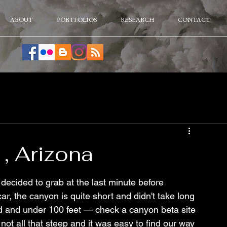
ABOUT
PORTFOLIOS
RESEARCH
CONTACT
, Arizona
ecided to grab at the last minute before 
ar, the canyon is quite short and didn't take long 
rd and under 100 feet — check a canyon beta site 
not all that steep and it was easy to find our way 