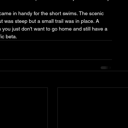
came in handy for the short swims. The scenic 
t was steep but a small trail was in place. A 
you just don't want to go home and still have a 
ic beta.