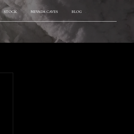
STOCK
NEVADA CAVES
BLOG