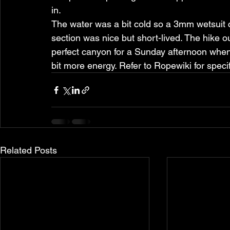
in.
The water was a bit cold so a 3mm wetsuit 
section was nice but short-lived. The hike ou
perfect canyon for a Sunday afternoon when 
bit more energy. Refer to Ropewiki for specif
Related Posts