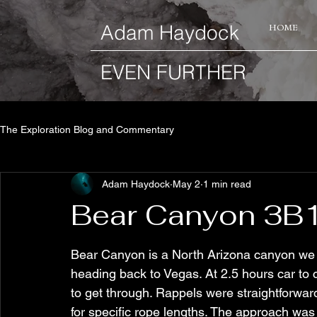
​Adam Haydock
HOME
EVEN FURTHER
The Exploration Blog and Commentary
Adam Haydock
May 2
1 min read
Bear Canyon 3B1
Bear Canyon is a North Arizona canyon we d
heading back to Vegas. At 2.5 hours car to c
to get through. Rappels were straightforwa
for specific rope lengths. The approach was 