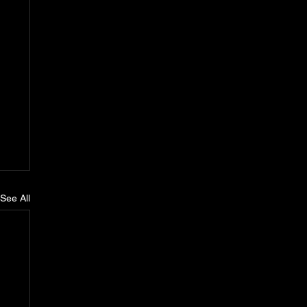
See All