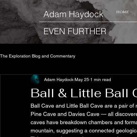
​Adam Haydock
HOME
EVEN FURTHER
The Exploration Blog and Commentary
Adam Haydock
May 25
1 min read
Ball & Little Bal
Ball Cave and Little Ball Cave are a pair o
Pine Cave and Davies Cave — all discovered
caves have breakdown chambers and formatio
mountain, suggesting a connected geologica