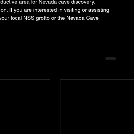
ductive area for Nevada cave discovery. 
. If you are interested in visiting or assisting 
 your local NSS grotto or the Nevada Cave 