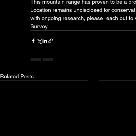
This mountain range has proven to be a pro
Location remains undisclosed for conservation
with ongoing research, please reach out to
Survey.
Related Posts