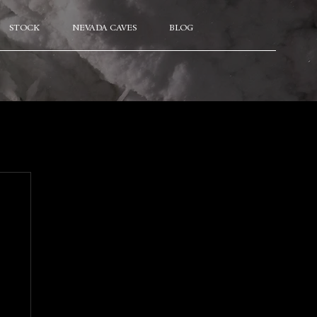
STOCK
NEVADA CAVES
BLOG