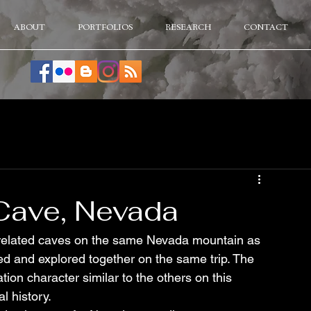
ABOUT
PORTFOLIOS
RESEARCH
CONTACT
l Cave, Nevada
f related caves on the same Nevada mountain as 
 and explored together on the same trip. The 
n character similar to the others on this 
l history.