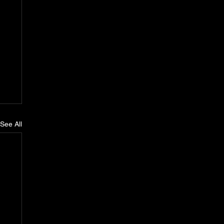
See All