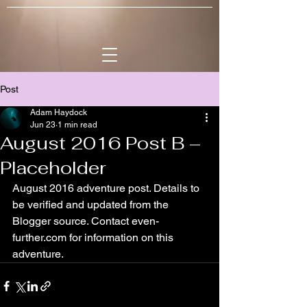
Post
Adam Haydock
Jun 23
1 min read
August 2016 Post B –
Placeholder
August 2016 adventure post. Details to 
be verified and updated from the 
Blogger source. Contact even-
further.com for information on this 
adventure.