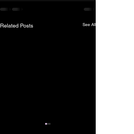
See All
Related Posts
Pless Cave, Cave
Shipwreck of t