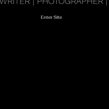
 WRITER | PHOTOGRAPHER |
Enter Site