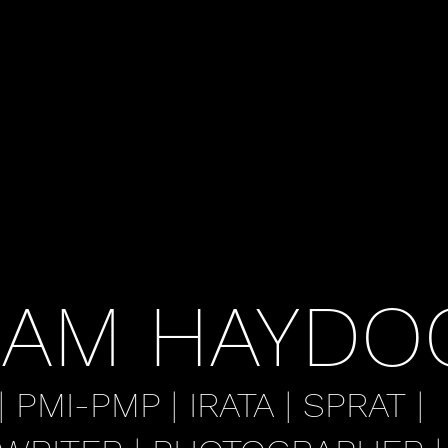
AM HAYDO
| PMI-PMP | IRATA | SPRAT |