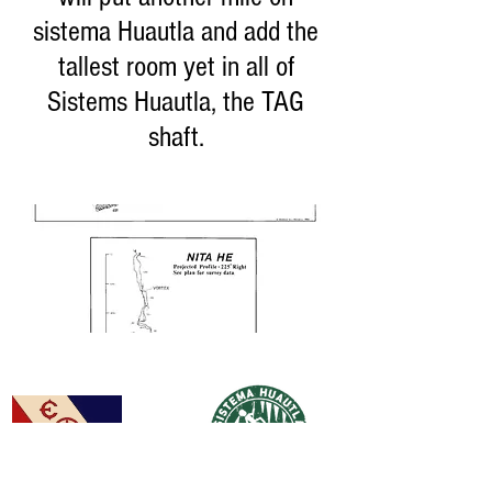
sistema Huautla and add the
tallest room yet in all of
Sistems Huautla, the TAG
shaft.