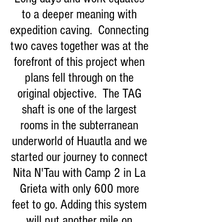
to a deeper meaning with
expedition caving. Connecting
two caves together was at the
forefront of this project when
plans fell through on the
original objective. The TAG
shaft is one of the largest
rooms in the subterranean
underworld of Huautla and we
started our journey to connect
Nita N'Tau with Camp 2 in La
Grieta with only 600 more
feet to go. Adding this system
will put another mile on