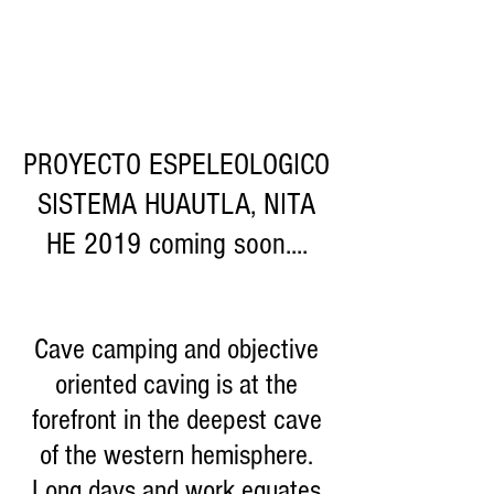
PROYECTO ESPELEOLOGICO
SISTEMA HUAUTLA, NITA
HE 2019 coming soon....
Cave camping and objective
oriented caving is at the
forefront in the deepest cave
of the western hemisphere.
Long days and work equates