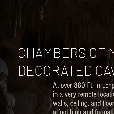
​Adam Haydock
HOME
EVEN FURTHER
CHAMBERS OF M
DECORATED CAV
At over 880 Ft. in Len
in a very remote locat
walls, ceiling, and fl
a foot high and format