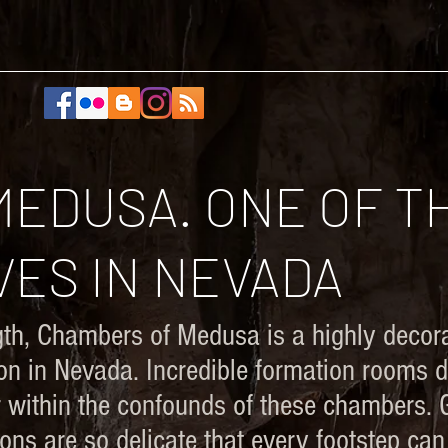
ABOUT
PORTFOLIOS
RESEARCH
CONTACT
EDUSA. ONE OF T
ES IN NEVADA
gth, Chambers of Medusa is a highly decora
ion in Nevada. Incredible formation rooms 
oor within the confounds of these chambers.
ions are so delicate that every footstep ca