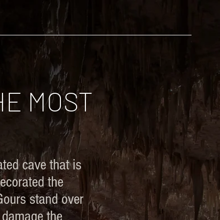
STOCK
NEVADA CAVES
BLOG
HE MOST
ted cave that is
decorated the
 Gours stand over
n damage the