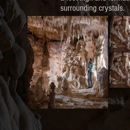
surrounding crystals.