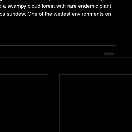
o a swampy cloud forest with rare endemic plant 
glica sundew. One of the wettest environments on 