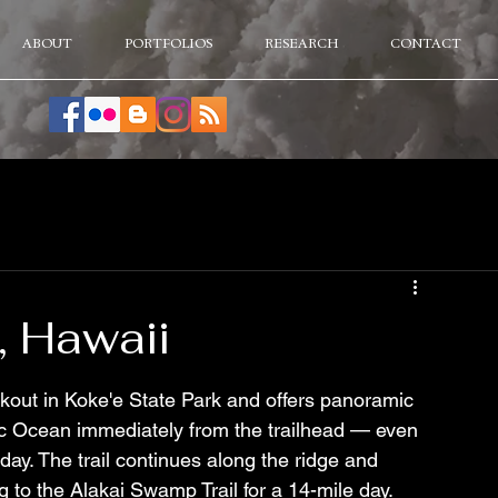
ABOUT
PORTFOLIOS
RESEARCH
CONTACT
, Hawaii
okout in Koke'e State Park and offers panoramic 
fic Ocean immediately from the trailhead — even 
r day. The trail continues along the ridge and 
to the Alakai Swamp Trail for a 14-mile day. 