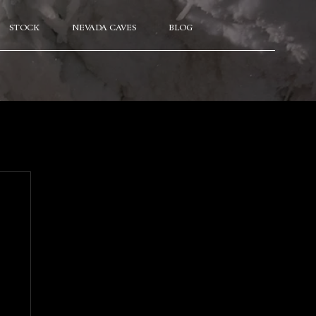
STOCK
NEVADA CAVES
BLOG