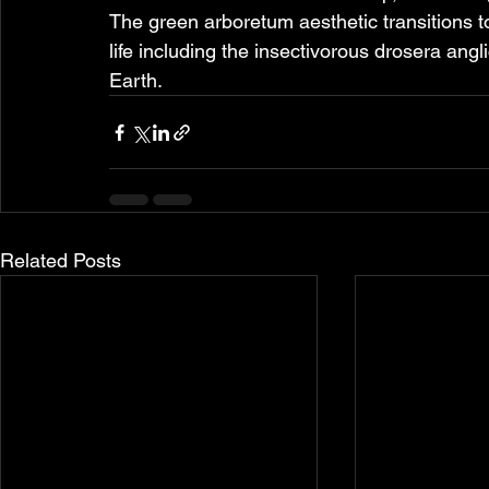
The green arboretum aesthetic transitions t
life including the insectivorous drosera an
Earth.
Related Posts