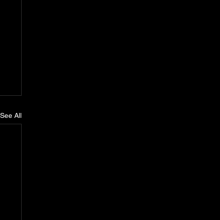
See All