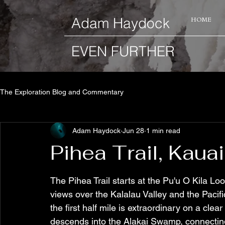
​Adam Haydock
HOME
EVEN FURTHER
The Exploration Blog and Commentary
Adam Haydock
Jun 28
1 min read
Pihea Trail, Kauai
The Pihea Trail starts at the Pu'u O Kila Lo
views over the Kalalau Valley and the Paci
the first half mile is extraordinary on a clea
descends into the Alakai Swamp, connecting 