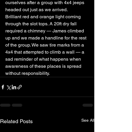
ourselves after a group with 4x4 jeeps 
headed out just as we arrived.
Brilliant red and orange light coming 
through the slot tops. A 20ft dry fall 
required a chimney — James climbed 
up and we made a handline for the rest 
of the group. We saw tire marks from a 
4x4 that attempted to climb a wall — a 
sad reminder of what happens when 
awareness of these places is spread 
without responsibility.
See All
Related Posts