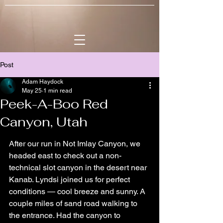
Post
Adam Haydock
May 25
1 min read
Peek-A-Boo Red
Canyon, Utah
After our run in Not Imlay Canyon, we 
headed east to check out a non-
technical slot canyon in the desert near 
Kanab. Lyndsi joined us for perfect 
conditions — cool breeze and sunny. A 
couple miles of sand road walking to 
the entrance. Had the canyon to 