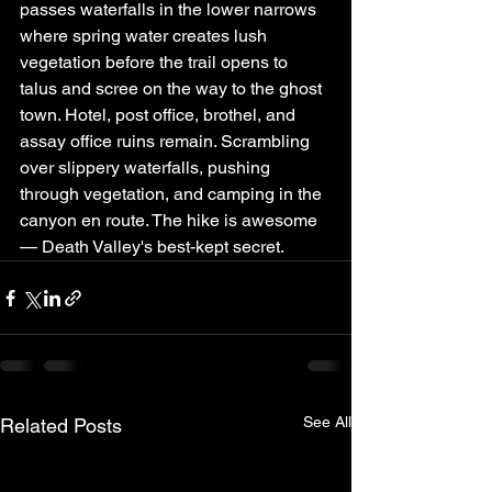
passes waterfalls in the lower narrows 
where spring water creates lush 
vegetation before the trail opens to 
talus and scree on the way to the ghost 
town. Hotel, post office, brothel, and 
assay office ruins remain. Scrambling 
over slippery waterfalls, pushing 
through vegetation, and camping in the 
canyon en route. The hike is awesome 
— Death Valley's best-kept secret.
See All
Related Posts