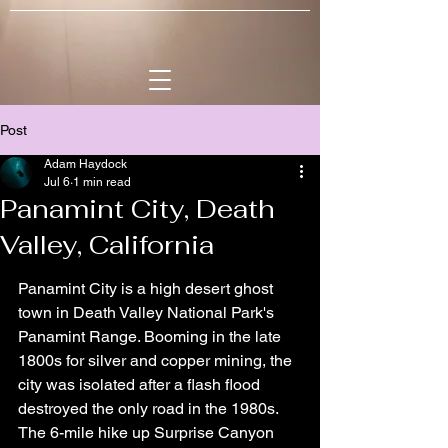
Post
Adam Haydock
Jul 6
1 min read
Panamint City, Death
Valley, California
Panamint City is a high desert ghost 
town in Death Valley National Park's 
Panamint Range. Booming in the late 
1800s for silver and copper mining, the 
city was isolated after a flash flood 
destroyed the only road in the 1980s. 
The 6-mile hike up Surprise Canyon 