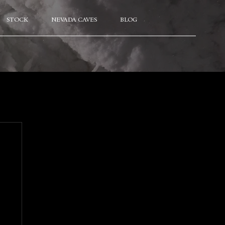
STOCK
NEVADA CAVES
BLOG