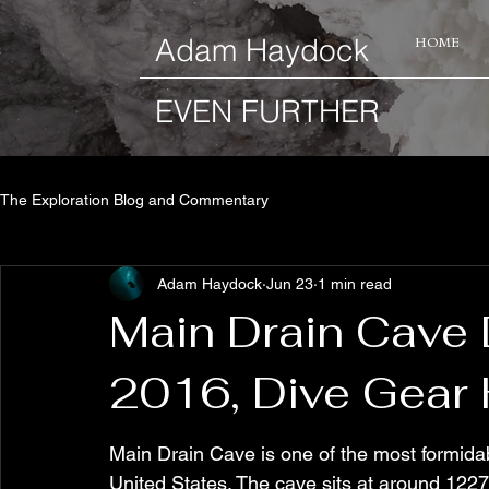
​Adam Haydock
HOME
EVEN FURTHER
The Exploration Blog and Commentary
Adam Haydock
Jun 23
1 min read
Main Drain Cave 
2016, Dive Gear 
Main Drain Cave is one of the most formida
United States. The cave sits at around 1227ft