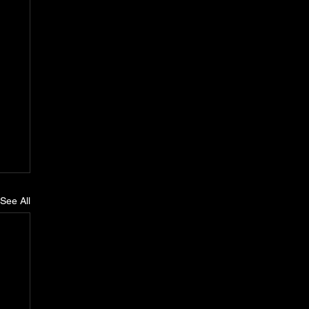
See All