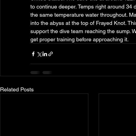
to continue deeper. Temps right around 34 
the same temperature water throughout. Man
into the abyss at the top of Frayed Knot. Th
support the dive team reaching the sump. W
get proper training before approaching it.
Related Posts