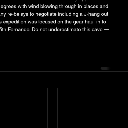
degrees with wind blowing through in places and 
y re-belays to negotiate including a J-hang out 
is expedition was focused on the gear haul-in to 
ith Fernando. Do not underestimate this cave — 