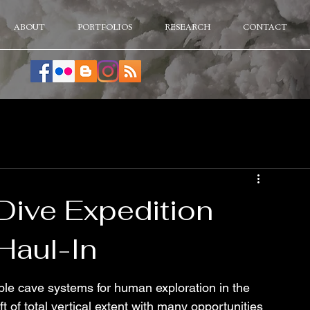
ABOUT
PORTFOLIOS
RESEARCH
CONTACT
Dive Expedition
Haul-In
ble cave systems for human exploration in the 
 of total vertical extent with many opportunities 