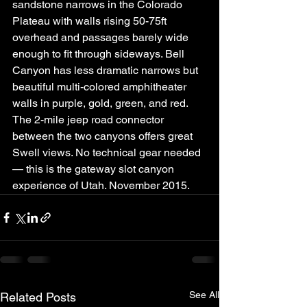
sandstone narrows in the Colorado 
Plateau with walls rising 50-75ft 
overhead and passages barely wide 
enough to fit through sideways. Bell 
Canyon has less dramatic narrows but 
beautiful multi-colored amphitheater 
walls in purple, gold, green, and red. 
The 2-mile jeep road connector 
between the two canyons offers great 
Swell views. No technical gear needed 
— this is the gateway slot canyon 
experience of Utah. November 2015.
See All
Related Posts