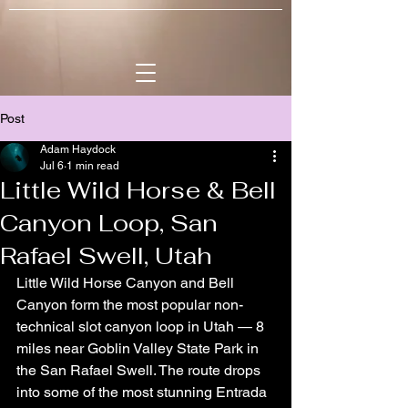
Post
Adam Haydock
Jul 6
1 min read
Little Wild Horse & Bell
Canyon Loop, San
Rafael Swell, Utah
Little Wild Horse Canyon and Bell 
Canyon form the most popular non-
technical slot canyon loop in Utah — 8 
miles near Goblin Valley State Park in 
the San Rafael Swell. The route drops 
into some of the most stunning Entrada 