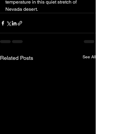
temperature in this quiet stretch of 
Nevada desert.
See All
Related Posts