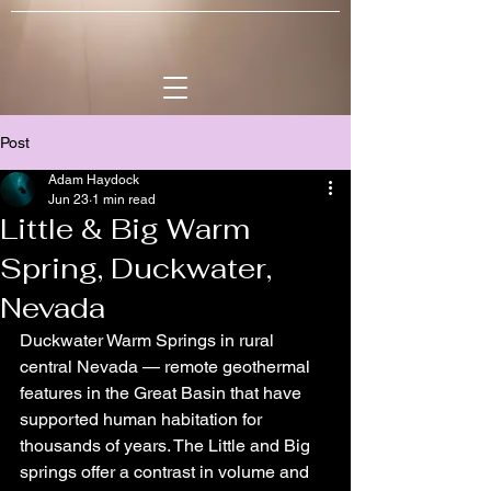
Post
Adam Haydock
Jun 23
1 min read
Little & Big Warm
Spring, Duckwater,
Nevada
Duckwater Warm Springs in rural 
central Nevada — remote geothermal 
features in the Great Basin that have 
supported human habitation for 
thousands of years. The Little and Big 
springs offer a contrast in volume and 