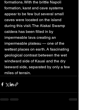
formations. With the brittle Napoli 
formation, karst and cave systems 
appear to be few but several small 
caves were located on the island 
during this visit. The Alakai Swamp 
caldera has been filled in by 
impermeable lava creating an 
impermeable plateau — one of the 
wettest places on earth. A fascinating 
geological contrast between the wet 
windward side of Kauai and the dry 
leeward side, separated by only a few 
miles of terrain.