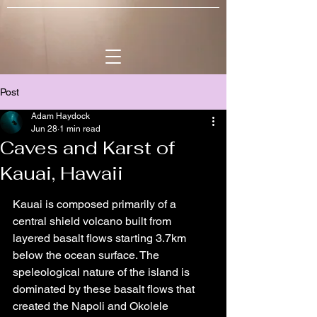
Post
Adam Haydock
Jun 28
1 min read
Caves and Karst of
Kauai, Hawaii
Kauai is composed primarily of a 
central shield volcano built from 
layered basalt flows starting 3.7km 
below the ocean surface. The 
speleological nature of the island is 
dominated by these basalt flows that 
created the Napoli and Okolele 