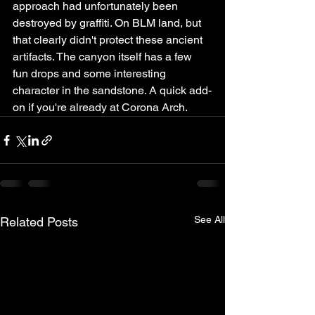
approach had unfortunately been 
destroyed by graffiti. On BLM land, but 
that clearly didn't protect these ancient 
artifacts. The canyon itself has a few 
fun drops and some interesting 
character in the sandstone. A quick add-
on if you're already at Corona Arch.
See All
Related Posts