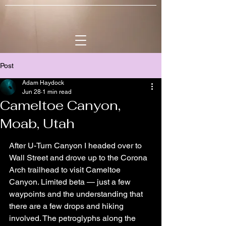
Post
Adam Haydock
Jun 28
1 min read
Cameltoe Canyon,
Moab, Utah
After U-Turn Canyon I headed over to 
Wall Street and drove up to the Corona 
Arch trailhead to visit Cameltoe 
Canyon. Limited beta — just a few 
waypoints and the understanding that 
there are a few drops and hiking 
involved. The petroglyphs along the 